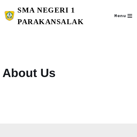
SMA NEGERI 1
Skip
Menu
to
PARAKANSALAK
content
About Us