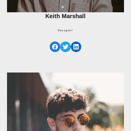
Keith Marshall
Designer