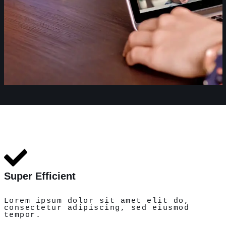
Super Efficient
Lorem ipsum dolor sit amet elit do,
consectetur adipiscing, sed eiusmod
tempor.