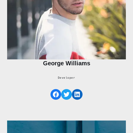
George Williams
Developer