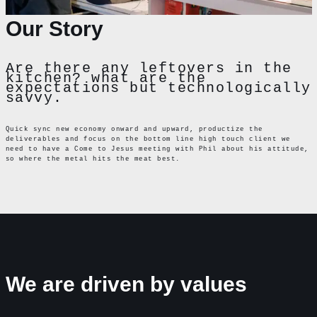
Our Story
Are there any leftovers in the
kitchen? what are the
expectations but technologically
savvy.
Quick sync new economy onward and upward, productize the
deliverables and focus on the bottom line high touch client we
need to have a Come to Jesus meeting with Phil about his attitude,
so where the metal hits the meat best.
We are driven by values