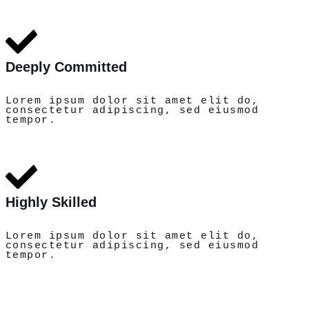
Deeply Committed
Lorem ipsum dolor sit amet elit do,
consectetur adipiscing, sed eiusmod
tempor.
Highly Skilled
Lorem ipsum dolor sit amet elit do,
consectetur adipiscing, sed eiusmod
tempor.