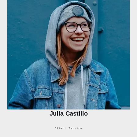
Julia Castillo
Client Service