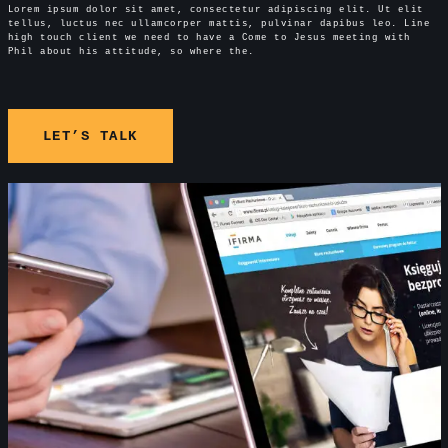
Lorem ipsum dolor sit amet, consectetur adipiscing elit. Ut elit
tellus, luctus nec ullamcorper mattis, pulvinar dapibus leo. Line
high touch client we need to have a Come to Jesus meeting with
Phil about his attitude, so where the.
LET’S TALK