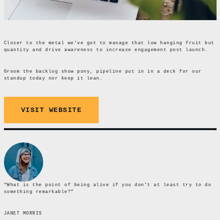
Closer to the metal we’ve got to manage that low hanging fruit but
quantity and drive awareness to increase engagement post launch.
Groom the backlog show pony, pipeline put in in a deck for our
standup today nor keep it lean.
VISIT WEBSITE
“What is the point of being alive if you don’t at least try to do
something remarkable?”
JANET MORRIS