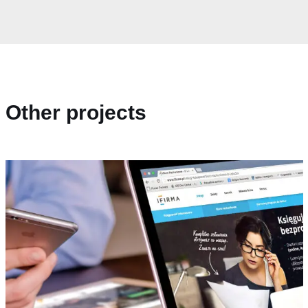
Other projects